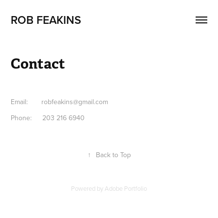
ROB FEAKINS
Contact
Email: robfeakins@gmail.com
Phone: 203 216 6940
↑
Back to Top
Powered by
Adobe Portfolio