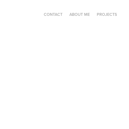
CONTACT
ABOUT ME
PROJECTS