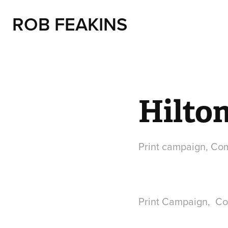
ROB FEAKINS
Hilto
Print campaign, Co
Print Campaign, Co