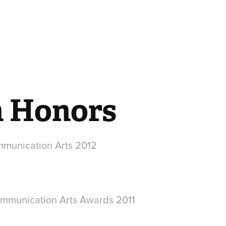
n Honors
mmunication Arts 2012
mmunication Arts Awards 2011