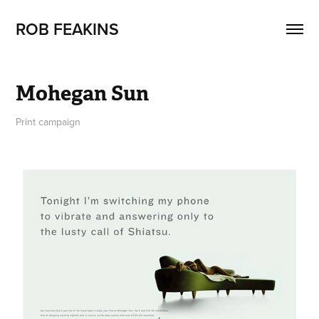
ROB FEAKINS
Mohegan Sun
Print campaign