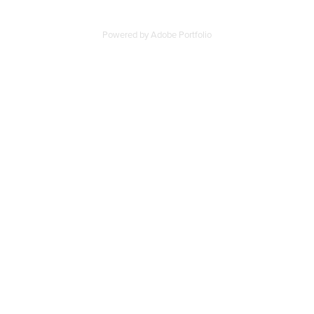
Powered by
Adobe Portfolio