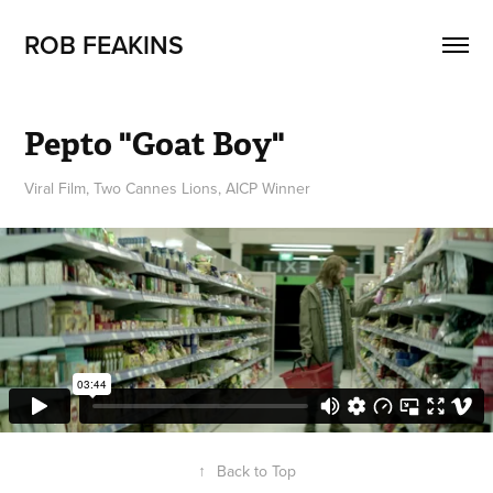
ROB FEAKINS
Pepto "Goat Boy"
Viral Film, Two Cannes Lions, AICP Winner
↑
Back to Top