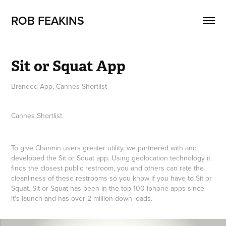
ROB FEAKINS
Sit or Squat App
Branded App, Cannes Shortlist
Cannes Shortlist
To give Charmin users greater utility, we partnered with and
developed the Sit or Squat app. Using geolocation technology it
finds the closest public restroom, you and others can rate the
cleanliness of these restrooms so you know if you have to Sit or
Squat. Sit or Squat has been in the top 100 Iphone apps since
it's launch and has over 2 million down loads.