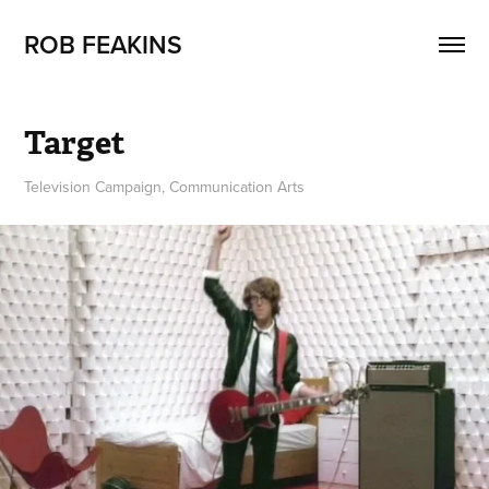
ROB FEAKINS
Target
Television Campaign, Communication Arts